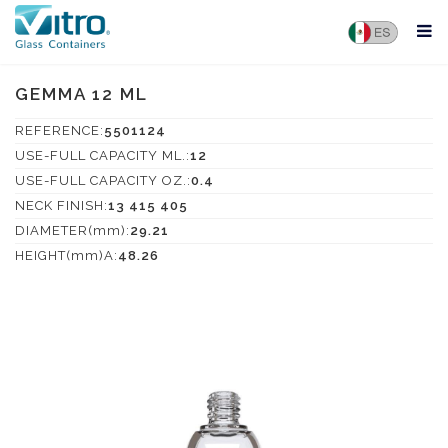
GEMMA 12 ML
REFERENCE:
5501124
USE-FULL CAPACITY ML.:
12
USE-FULL CAPACITY OZ.:
0.4
NECK FINISH:
13 415 405
DIAMETER(mm):
29.21
HEIGHT(mm)A:
48.26