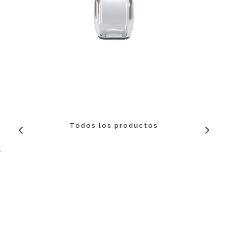
Todos los productos
;