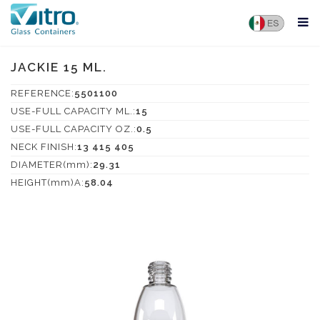
JACKIE 15 ML.
REFERENCE:
5501100
USE-FULL CAPACITY ML.:
15
USE-FULL CAPACITY OZ.:
0.5
NECK FINISH:
13 415 405
DIAMETER(mm):
29.31
HEIGHT(mm)A:
58.04