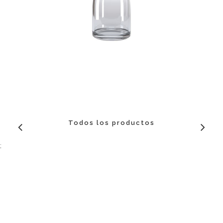
Todos los productos
;