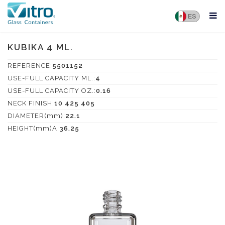
KUBIKA 4 ML.
REFERENCE:
5501152
USE-FULL CAPACITY ML.:
4
USE-FULL CAPACITY OZ.:
0.16
NECK FINISH:
10 425 405
DIAMETER(mm):
22.1
HEIGHT(mm)A:
36.25