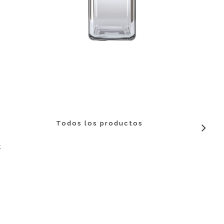
Todos los productos
;